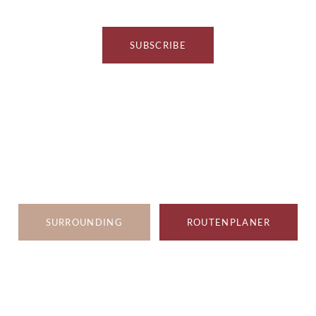
SUBSCRIBE
SURROUNDING
ROUTENPLANER