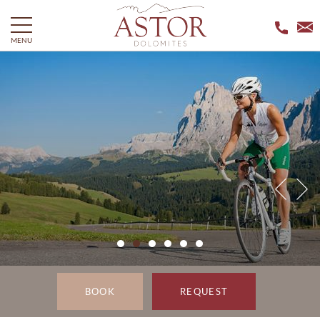
MENU
BOOK
REQUEST