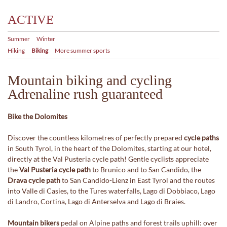
ACTIVE
Summer
Winter
Hiking
Biking
More summer sports
Mountain biking and cycling
Adrenaline rush guaranteed
Bike the Dolomites
Discover the countless kilometres of perfectly prepared
cycle paths
in South Tyrol, in the heart of the Dolomites, starting at our hotel,
directly at the Val Pusteria cycle path! Gentle cyclists appreciate
the
Val Pusteria cycle path
to Brunico and to San Candido, the
Drava cycle path
to San Candido-Lienz in East Tyrol and the routes
into Valle di Casies, to the Tures waterfalls, Lago di Dobbiaco, Lago
di Landro, Cortina, Lago di Anterselva and Lago di Braies.
Mountain bikers
pedal on Alpine paths and forest trails uphill: over