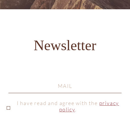
Newsletter
I have read and agree with the
privacy
policy
.