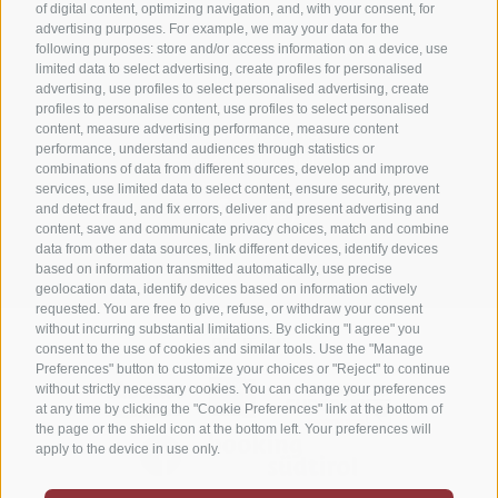
of digital content, optimizing navigation, and, with your consent, for
advertising purposes. For example, we may your data for the
Niederolang 30
,
39030
Olang/Valdaora(BZ)
following purposes: store and/or access information on a device, use
limited data to select advertising, create profiles for personalised
Pustertal
•
advertising, use profiles to select personalised advertising, create
South Tyrol
Italy
•
profiles to personalise content, use profiles to select personalised
content, measure advertising performance, measure content
Phone:
+39 0474 49 64 66
performance, understand audiences through statistics or
info@hotel-astor.it
combinations of data from different sources, develop and improve
services, use limited data to select content, ensure security, prevent
and detect fraud, and fix errors, deliver and present advertising and
content, save and communicate privacy choices, match and combine
data from other data sources, link different devices, identify devices
based on information transmitted automatically, use precise
geolocation data, identify devices based on information actively
requested. You are free to give, refuse, or withdraw your consent
without incurring substantial limitations. By clicking "I agree" you
DE
IT
EN
consent to the use of cookies and similar tools. Use the "Manage
Preferences" button to customize your choices or "Reject" to continue
without strictly necessary cookies. You can change your preferences
at any time by clicking the "Cookie Preferences" link at the bottom of
the page or the shield icon at the bottom left. Your preferences will
apply to the device in use only.