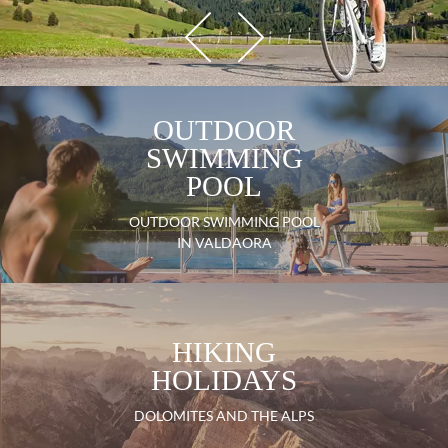
OUTDOOR
SWIMMING
POOL
OUTDOOR SWIMMING POOL
IN VALDAORA
HIKING
HOLIDAYS
DOLOMITES AND THE ALPS