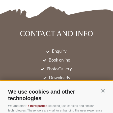
CONTACT AND INFO
Enquiry
Book online
Photo Gallery
Downloads
Weather in South Tyrol
We use cookies and other
Contin
News
technologies
Newsletter
We and other
7 third parties
selected, use cookies and similar
technologies. These tools are vital for enhancing the user experience