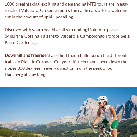
1000 breathtaking, exciting and demanding MTB tours are in easy
reach of Valdaora. On some routes the cable cars offer a welcome
cut in the amount of uphill pedalling.
Discover with your road bike all surronding Dolomite passes
(Misurina-Cortina-Falzarego-Valparola-Campolongo-Pordoi-Sella-
Passo Gardena...).
Downhill and freeriders
also find their challenge on the different
trails on Plan de Corones. Get your lift ticket and speed down the
slopes 360 degrees in every direction from the peak of our
Hausberg all day long.