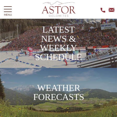
MENU
LATEST
NEWS &
WEEKLY
SCHEDULE
WEATHER
FORECASTS