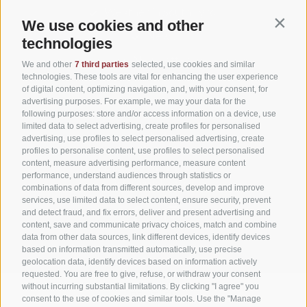
Weather in South Tyrol
We use cookies and other
Contin
News
technologies
Newsletter
We and other
7 third parties
selected, use cookies and similar
technologies. These tools are vital for enhancing the user experience
of digital content, optimizing navigation, and, with your consent, for
advertising purposes. For example, we may your data for the
following purposes: store and/or access information on a device, use
Niederolang 30
,
39030
Olang/Valdaora(BZ)
limited data to select advertising, create profiles for personalised
Pustertal
•
advertising, use profiles to select personalised advertising, create
South Tyrol
Italy
•
profiles to personalise content, use profiles to select personalised
content, measure advertising performance, measure content
Phone:
+39 0474 49 64 66
performance, understand audiences through statistics or
info@hotel-astor.it
combinations of data from different sources, develop and improve
services, use limited data to select content, ensure security, prevent
and detect fraud, and fix errors, deliver and present advertising and
content, save and communicate privacy choices, match and combine
data from other data sources, link different devices, identify devices
based on information transmitted automatically, use precise
geolocation data, identify devices based on information actively
requested. You are free to give, refuse, or withdraw your consent
without incurring substantial limitations. By clicking "I agree" you
DE
IT
EN
consent to the use of cookies and similar tools. Use the "Manage