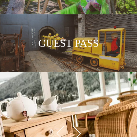
GUEST PASS