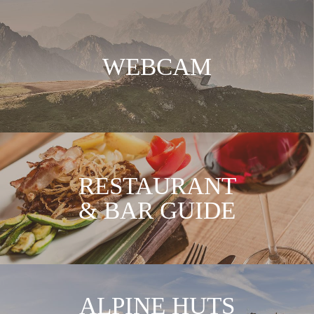
WEBCAM
RESTAURANT
& BAR GUIDE
ALPINE HUTS