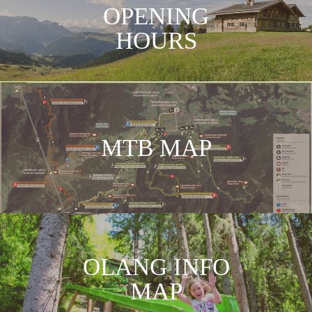
OPENING
HOURS
SKIMAP
KRONPLATZ
MTB MAP
OLANG INFO
MAP