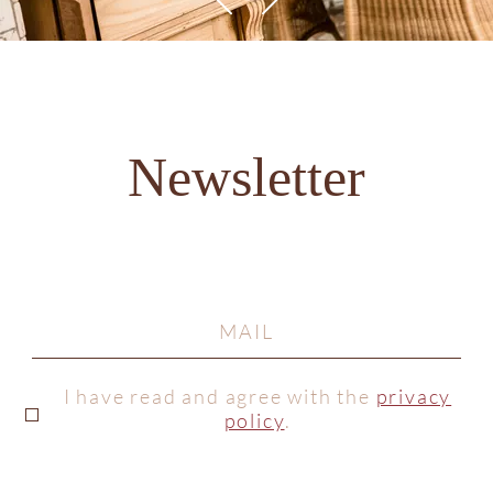
Newsletter
I have read and agree with the
privacy
policy
.