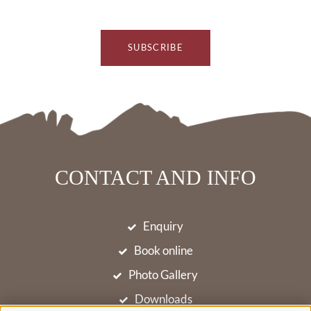
SUBSCRIBE
CONTACT AND INFO
Enquiry
Book online
Photo Gallery
Downloads