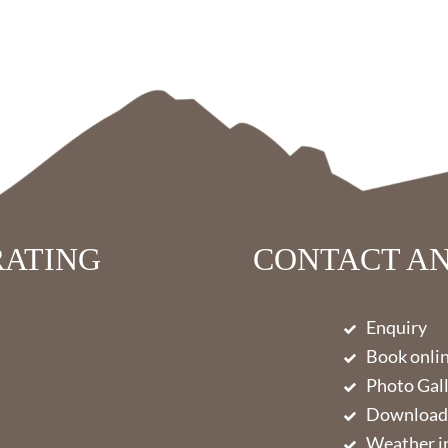
RATING
CONTACT AN
Enquiry
Book onli
Photo Gal
Download
Weather in