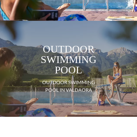
OUTDOOR
SWIMMING
POOL
OUTDOOR SWIMMING
POOL IN VALDAORA