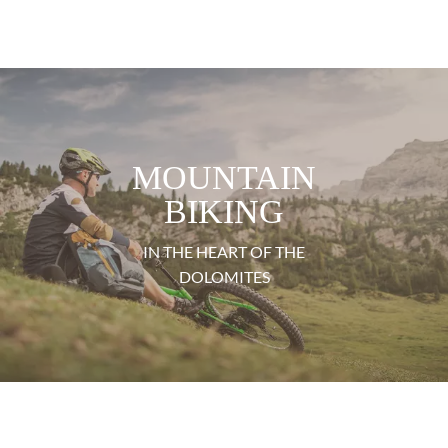
MOUNTAIN
BIKING
IN THE HEART OF THE
DOLOMITES