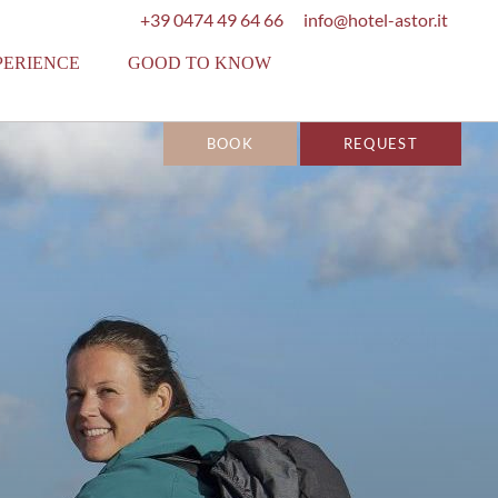
+39 0474 49 64 66
info@hotel-astor.it
PERIENCE
GOOD TO KNOW
BOOK
REQUEST