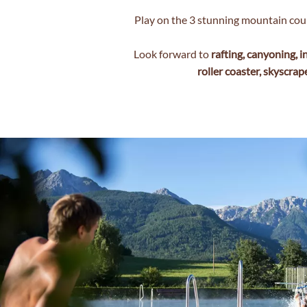
Play on the 3 stunning mountain cou
Look forward to
rafting, canyoning, i
roller coaster, skyscrap