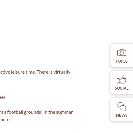
FOTOS
ve leisure time. There is virtually
SOCIAL
ee)
ra’s football grounds! In the summer
NEWS
 here.