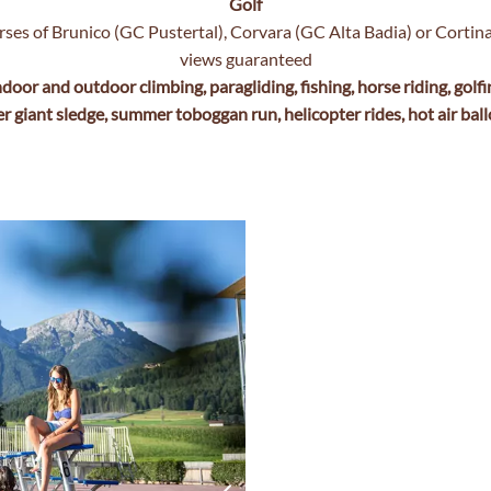
Golf
rses of Brunico (GC Pustertal), Corvara (GC Alta Badia) or Corti
views guaranteed
ndoor and outdoor climbing, paragliding, fishing, horse riding, golfi
er giant sledge, summer toboggan run, helicopter rides, hot air ball