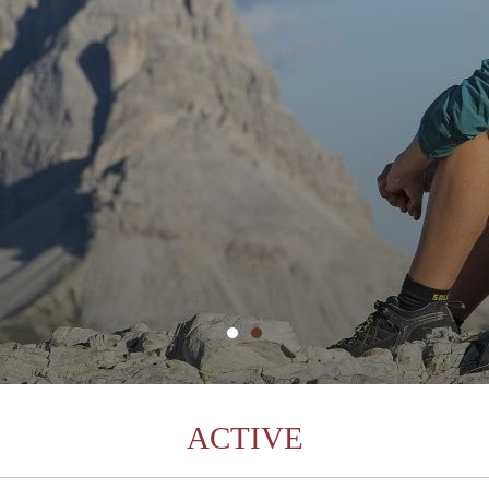
ACTIVE