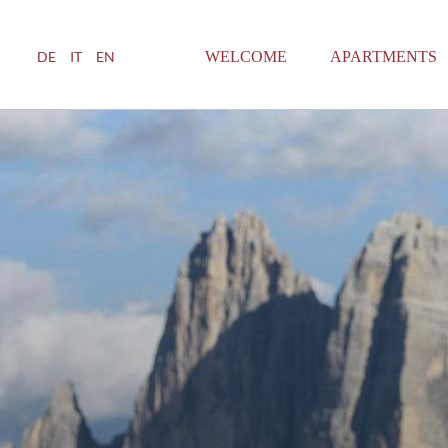
WELCOME
APARTMENTS
DE
IT
EN