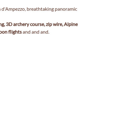
na d'Ampezzo, breathtaking panoramic
ng, 3D archery course, zip wire, Alpine
oon flights
and and and.