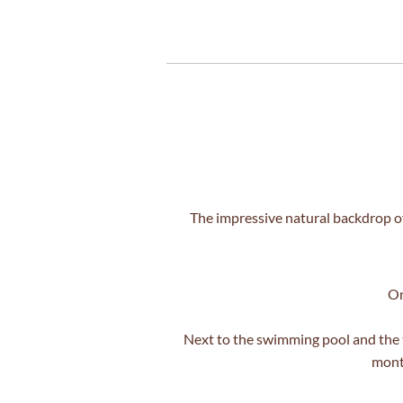
The impressive natural backdrop of
On
Next to the swimming pool and the t
month