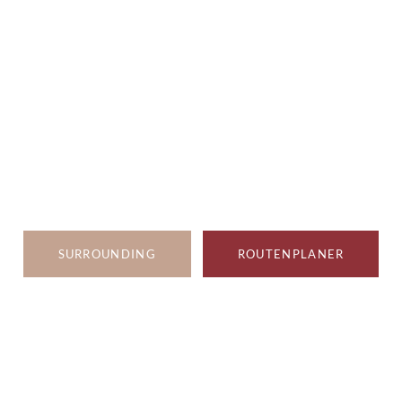
SURROUNDING
ROUTENPLANER