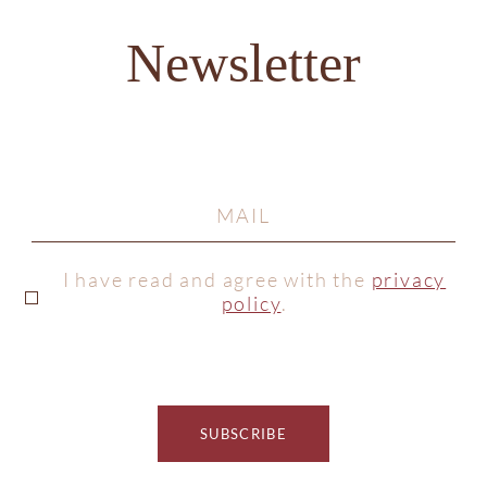
Newsletter
I have read and agree with the
privacy
policy
.
SUBSCRIBE