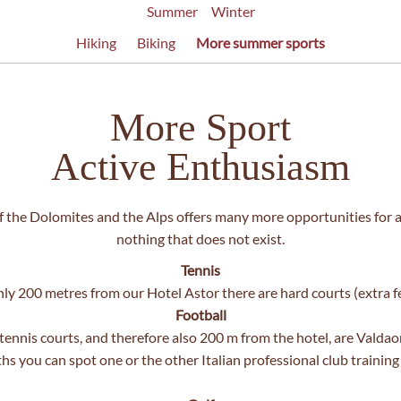
Summer
Winter
Hiking
Biking
More summer sports
More Sport
Active Enthusiasm
 the Dolomites and the Alps offers many more opportunities for acti
nothing that does not exist.
Tennis
ly 200 metres from our Hotel Astor there are hard courts (extra f
Football
ennis courts, and therefore also 200 m from the hotel, are Valdao
s you can spot one or the other Italian professional club training