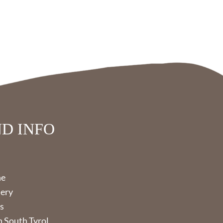
D INFO
ne
lery
s
 South Tyrol