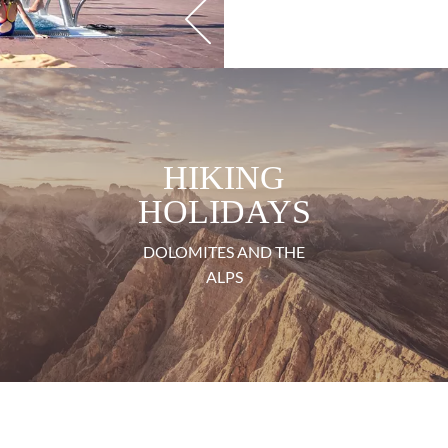
HIKING
HOLIDAYS
DOLOMITES AND THE
ALPS