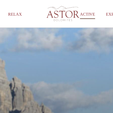
RELAX
ACTIVE
EX