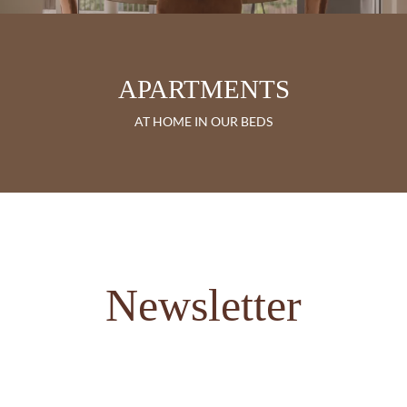
APARTMENTS
AT HOME IN OUR BEDS
Newsletter