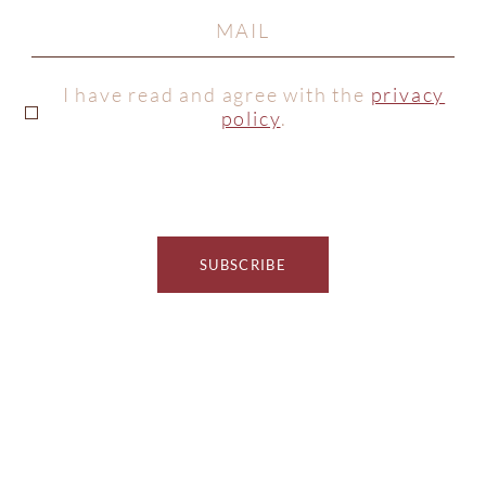
I have read and agree with the
privacy
policy
.
SUBSCRIBE