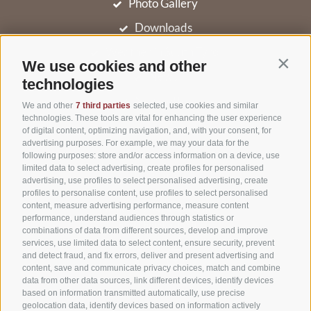
Photo Gallery
Downloads
Weather in South Tyrol
We use cookies and other
Contin
News
technologies
Newsletter
We and other
7 third parties
selected, use cookies and similar
technologies. These tools are vital for enhancing the user experience
of digital content, optimizing navigation, and, with your consent, for
advertising purposes. For example, we may your data for the
Niederolang 30
,
39030
Olang/Valdaora(BZ)
following purposes: store and/or access information on a device, use
limited data to select advertising, create profiles for personalised
Pustertal
•
advertising, use profiles to select personalised advertising, create
South Tyrol
Italy
•
profiles to personalise content, use profiles to select personalised
content, measure advertising performance, measure content
Phone:
+39 0474 49 64 66
performance, understand audiences through statistics or
info@hotel-astor.it
combinations of data from different sources, develop and improve
services, use limited data to select content, ensure security, prevent
and detect fraud, and fix errors, deliver and present advertising and
content, save and communicate privacy choices, match and combine
data from other data sources, link different devices, identify devices
based on information transmitted automatically, use precise
geolocation data, identify devices based on information actively