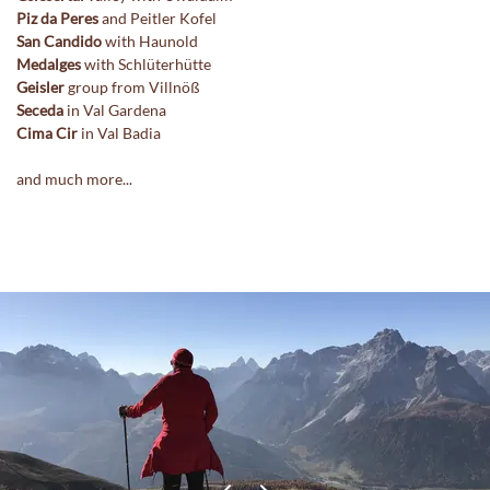
Piz da Peres
and Peitler Kofel
San Candido
with Haunold
Medalges
with Schlüterhütte
Geisler
group from Villnöß
Seceda
in Val Gardena
Cima Cir
in Val Badia
and much more...