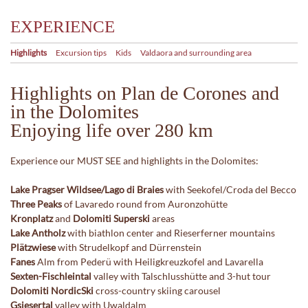
EXPERIENCE
Highlights
Excursion tips
Kids
Valdaora and surrounding area
Highlights on Plan de Corones and
in the Dolomites
Enjoying life over 280 km
Experience our MUST SEE and highlights in the Dolomites:
Lake Pragser Wildsee/Lago di Braies
with Seekofel/Croda del Becco
Three Peaks
of Lavaredo round from Auronzohütte
Kronplatz
and
Dolomiti Superski
areas
Lake Antholz
with biathlon center and Rieserferner mountains
Plätzwiese
with Strudelkopf and Dürrenstein
Fanes
Alm from Pederü with Heiligkreuzkofel and Lavarella
Sexten-Fischleintal
valley with Talschlusshütte and 3-hut tour
Dolomiti NordicSki
cross-country skiing carousel
Gsiesertal
valley with Uwaldalm