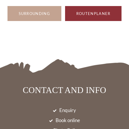
SURROUNDING
ROUTENPLANER
CONTACT AND INFO
Enquiry
Book online