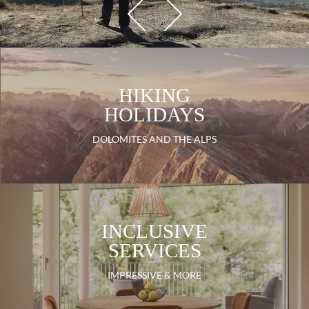
HIKING
HOLIDAYS
DOLOMITES AND THE ALPS
INCLUSIVE
SERVICES
IMPRESSIVE & MORE