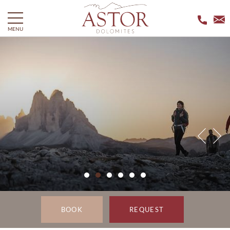
MENU
BOOK
REQUEST